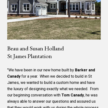
Beau and Susan Holland
St James Plantation
"We have been in our new home built by
Barker and
Canady
for a year. When we decided to build in St
James, we wanted to build a custom home and have
the luxury of designing exactly what we needed. From
our beginning conversation with
Tom Canady
, he was
always able to answer our questions and assured us
that they would work with us during the whole process.