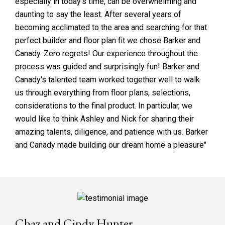
especially in today's time, can be overwhelming and
daunting to say the least. After several years of
becoming acclimated to the area and searching for that
perfect builder and floor plan fit we chose Barker and
Canady. Zero regrets! Our experience throughout the
process was guided and surprisingly fun! Barker and
Canady's talented team worked together well to walk
us through everything from floor plans, selections,
considerations to the final product. In particular, we
would like to think Ashley and Nick for sharing their
amazing talents, diligence, and patience with us. Barker
and Canady made building our dream home a pleasure"
Chaz and Cindy Hunter