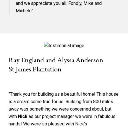
and we appreciate you all. Fondly, Mike and
Michele"
Ray England and Alyssa Anderson
St James Plantation
"Thank you for building us a beautiful home! This house
is a dream come true for us. Building from 800 miles
away was something we were concerned about, but
with
Nick
as our project manager we were in fabulous
hands! We were so pleased with Nick's