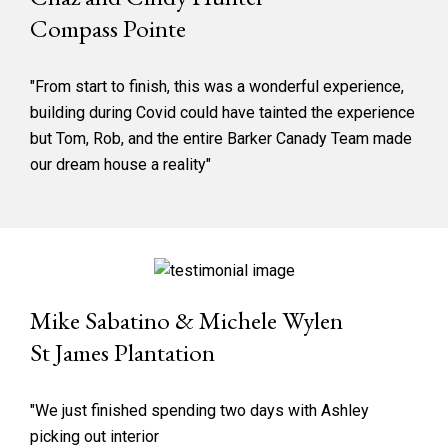
Compass Pointe
"From start to finish, this was a wonderful experience,
building during Covid could have tainted the experience
but Tom, Rob, and the entire Barker Canady Team made
our dream house a reality"
Mike Sabatino & Michele Wylen
St James Plantation
"We just finished spending two days with Ashley
picking out interior