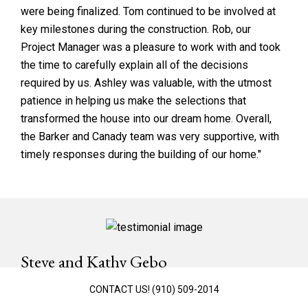
were being finalized. Tom continued to be involved at
key milestones during the construction. Rob, our
Project Manager was a pleasure to work with and took
the time to carefully explain all of the decisions
required by us. Ashley was valuable, with the utmost
patience in helping us make the selections that
transformed the house into our dream home. Overall,
the Barker and Canady team was very supportive, with
timely responses during the building of our home."
Steve and Kathy Gebo
St. James Plantation
CONTACT US!
(910) 509-2014