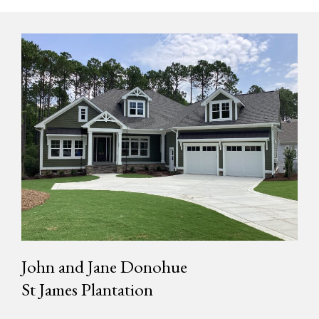
John and Jane Donohue
St James Plantation