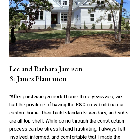
Lee and Barbara Jamison
St James Plantation
"After purchasing a model home three years ago, we
had the privilege of having the
B&C
crew build us our
custom home. Their build standards, vendors, and subs
are all top shelf. While going through the construction
process can be stressful and frustrating, I always felt
involved, informed, and comfortable that I made the