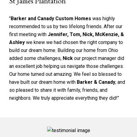
St James Plantation
"
Barker and Canady Custom Homes
was highly
recommended to us by two lifelong friends. After our
first meeting with
Jennifer, Tom, Nick, McKenzie, &
Ashley
we knew we had chosen the right company to
build our dream home. Building our home from Ohio
added some challenges,
Nick
our project manager did
an excellent job helping us navigate those challenges.
Our home turned out amazing. We feel so blessed to
have built our dream home with
Barker & Canady
, and
so pleased to share it with family, friends, and
neighbors. We truly appreciate everything they did!"