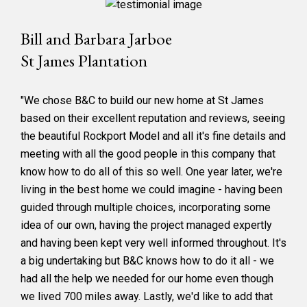
Bill and Barbara Jarboe
St James Plantation
"We chose B&C to build our new home at St James
based on their excellent reputation and reviews, seeing
the beautiful Rockport Model and all it's fine details and
meeting with all the good people in this company that
know how to do all of this so well. One year later, we're
living in the best home we could imagine - having been
guided through multiple choices, incorporating some
idea of our own, having the project managed expertly
and having been kept very well informed throughout. It's
a big undertaking but B&C knows how to do it all - we
had all the help we needed for our home even though
we lived 700 miles away. Lastly, we'd like to add that