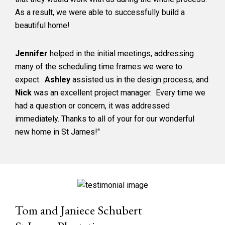
As a result, we were able to successfully build a
beautiful home!
Jennifer
helped in the initial meetings, addressing
many of the scheduling time frames we were to
expect.
Ashley
assisted us in the design process, and
Nick
was an excellent project manager. Every time we
had a question or concern, it was addressed
immediately. Thanks to all of your for our wonderful
new home in St James!"
Tom and Janiece Schubert