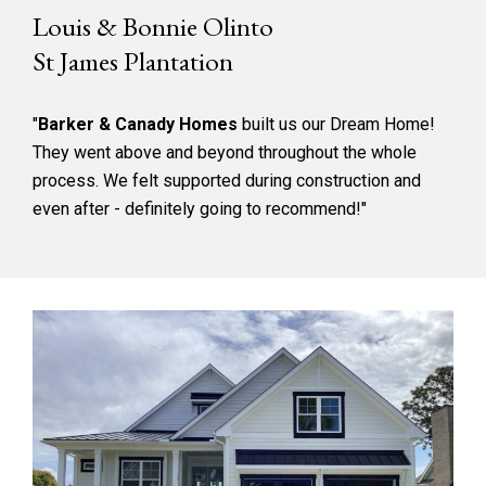
Louis & Bonnie Olinto
St James Plantation
"
Barker & Canady Homes
built us our Dream Home!
They went above and beyond throughout the whole
process. We felt supported during construction and
even after - definitely going to recommend!"