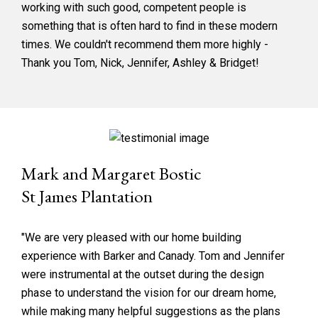
working with such good, competent people is
something that is often hard to find in these modern
times. We couldn't recommend them more highly -
Thank you Tom, Nick, Jennifer, Ashley & Bridget!
Mark and Margaret Bostic
St James Plantation
"We are very pleased with our home building
experience with Barker and Canady. Tom and Jennifer
were instrumental at the outset during the design
phase to understand the vision for our dream home,
while making many helpful suggestions as the plans