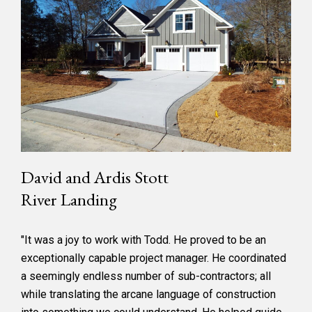
David and Ardis Stott
River Landing
"It was a joy to work with Todd. He proved to be an
exceptionally capable project manager. He coordinated
a seemingly endless number of sub-contractors; all
while translating the arcane language of construction