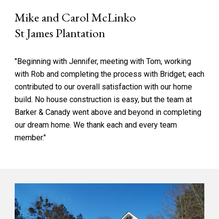
Mike and Carol McLinko
St James Plantation
"Beginning with Jennifer, meeting with Tom, working
with Rob and completing the process with Bridget; each
contributed to our overall satisfaction with our home
build. No house construction is easy, but the team at
Barker & Canady went above and beyond in completing
our dream home. We thank each and every team
member."