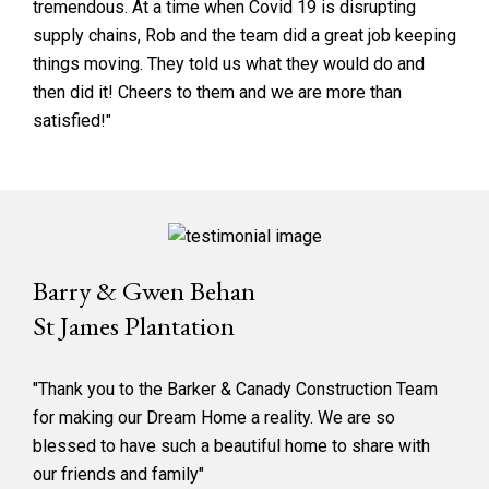
tremendous. At a time when Covid 19 is disrupting
supply chains, Rob and the team did a great job keeping
things moving. They told us what they would do and
then did it! Cheers to them and we are more than
satisfied!"
Barry & Gwen Behan
St James Plantation
"Thank you to the Barker & Canady Construction Team
for making our Dream Home a reality. We are so
blessed to have such a beautiful home to share with
our friends and family"