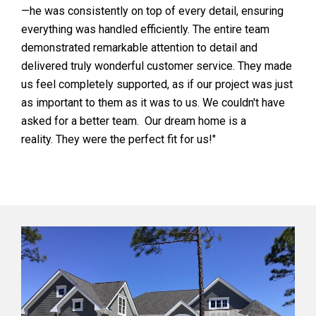
—he was consistently on top of every detail, ensuring
everything was handled efficiently. The entire team
demonstrated remarkable attention to detail and
delivered truly wonderful customer service. They made
us feel completely supported, as if our project was just
as important to them as it was to us. We couldn't have
asked for a better team. Our dream home is a
reality. They were the perfect fit for us!"