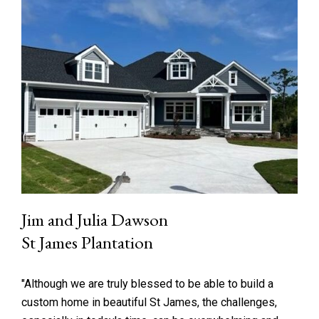
Jim and Julia Dawson
St James Plantation
"Although we are truly blessed to be able to build a
custom home in beautiful St James, the challenges,