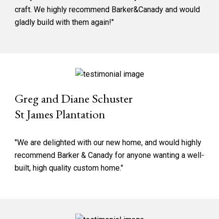
craft. We highly recommend Barker&Canady and would
gladly build with them again!"
Greg and Diane Schuster
St James Plantation
"We are delighted with our new home, and would highly
recommend Barker & Canady for anyone wanting a well-
built, high quality custom home."