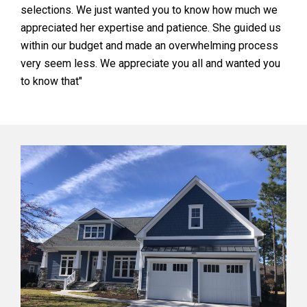
selections. We just wanted you to know how much we
appreciated her expertise and patience. She guided us
within our budget and made an overwhelming process
very seem less. We appreciate you all and wanted you
to know that"