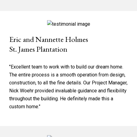
Eric and Nannette Holmes
St. James Plantation
"Excellent team to work with to build our dream home.
The entire process is a smooth operation from design,
construction, to all the fine details. Our Project Manager,
Nick Woehr provided invaluable guidance and flexibility
throughout the building. He definitely made this a
custom home."