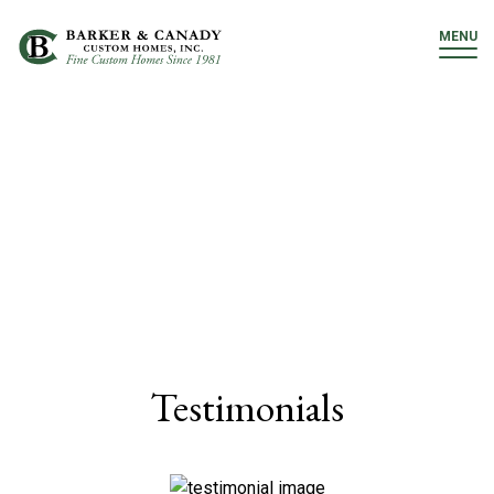
MENU
Testimonials