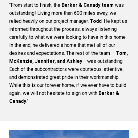
"From start to finish, the
Barker & Canady team
was
outstanding! Living more than 600 miles away, we
relied heavily on our project manager,
Todd
. He kept us
informed throughout the process, always listening
carefully to what we were looking to have in this home.
In the end, he delivered a home that met all of our
desires and expectations. The rest of the team —
Tom,
McKenzie, Jennifer, and Ashley
—was outstanding.
Each of the subcontractors were courteous, attentive,
and demonstrated great pride in their workmanship.
While this is our forever home, if we ever have to build
again, we will not hesitate to sign on with
Barker &
Canady
."