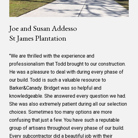
Joe and Susan Addesso
St James Plantation
"We are thrilled with the experience and
professionalism that Todd brought to our construction.
He was a pleasure to deal with during every phase of
our build. Todd is such a valuable resource to
Barker&Canady. Bridget was so helpful and
knowledgeable. She answered every question we had.
She was also extremely patient during all our selection
choices. Sometimes too many options are more
confusing that just a few. You have such a reputable
group of artisans throughout every phase of our build.
Every subcontractor did a beautiful job with their