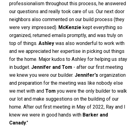
professionalism throughout this process, he answered
our questions and really took care of us. Our next door
neighbors also commented on our build process (they
were very impressed).
McKenzie
kept everything so
organized, returned emails promptly, and was truly on
top of things.
Ashley
was also wonderful to work with
and we appreciated her expertise in picking out things
for the home. Major kudos to Ashley for helping us stay
in budget.
Jennifer and Tom
- after our first meeting
we knew you were our builder.
Jennifer's
organization
and preparation for the meeting was like nobody else
we met with and
Tom
you were the only builder to walk
our lot and make suggestions on the building of our
home. After out first meeting in May of 2022, Ray and I
knew we were in good hands with
Barker and
Canady
."