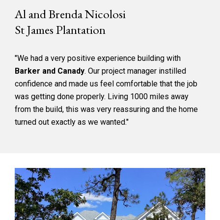
Al and Brenda Nicolosi
St James Plantation
"We had a very positive experience building with
Barker and Canady
. Our project manager instilled
confidence and made us feel comfortable that the job
was getting done properly. Living 1000 miles away
from the build, this was very reassuring and the home
turned out exactly as we wanted."