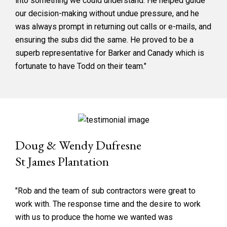
into something we could understand. He helped guide
our decision-making without undue pressure, and he
was always prompt in returning out calls or e-mails, and
ensuring the subs did the same. He proved to be a
superb representative for Barker and Canady which is
fortunate to have Todd on their team."
Doug & Wendy Dufresne
St James Plantation
"Rob and the team of sub contractors were great to
work with. The response time and the desire to work
with us to produce the home we wanted was