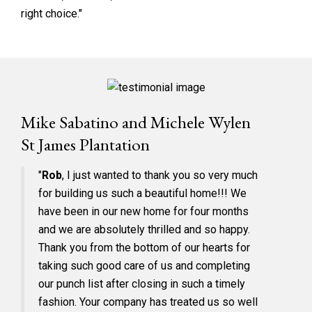
right choice."
Mike Sabatino and Michele Wylen
St James Plantation
"
Rob
, I just wanted to thank you so very much
for building us such a beautiful home!!! We
have been in our new home for four months
and we are absolutely thrilled and so happy.
Thank you from the bottom of our hearts for
taking such good care of us and completing
our punch list after closing in such a timely
fashion. Your company has treated us so well