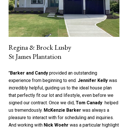
Regina & Brock Lusby
St James Plantation
"
Barker and Candy
provided an outstanding
experience from beginning to end.
Jennifer Kelly
was
incredibly helpful, guiding us to the ideal house plan
that perfectly fit our lot and lifestyle, even before we
signed our contract. Once we did,
Tom Canady
helped
us tremendously.
McKenzie Barker
was always a
pleasure to interact with for scheduling and inquiries.
And working with
Nick Woehr
was a particular highlight