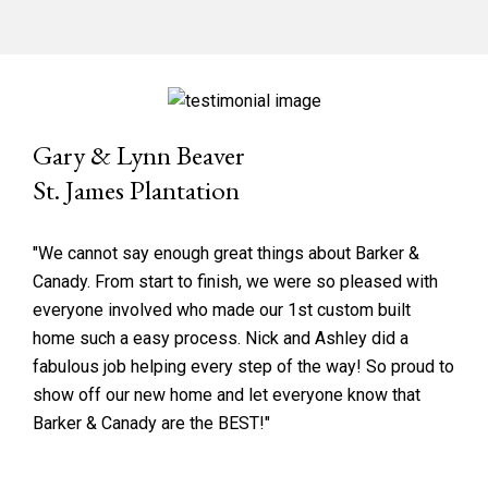
Gary & Lynn Beaver
St. James Plantation
"We cannot say enough great things about Barker &
Canady. From start to finish, we were so pleased with
everyone involved who made our 1st custom built
home such a easy process. Nick and Ashley did a
fabulous job helping every step of the way! So proud to
show off our new home and let everyone know that
Barker & Canady are the BEST!"