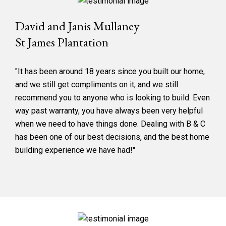
David and Janis Mullaney
St James Plantation
"It has been around 18 years since you built our home,
and we still get compliments on it, and we still
recommend you to anyone who is looking to build. Even
way past warranty, you have always been very helpful
when we need to have things done. Dealing with B & C
has been one of our best decisions, and the best home
building experience we have had!"