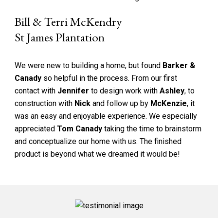
Bill & Terri McKendry
St James Plantation
We were new to building a home, but found
Barker &
Canady
so helpful in the process. From our first
contact with
Jennifer
to design work with
Ashley
, to
construction with
Nick
and follow up by
McKenzie
, it
was an easy and enjoyable experience. We especially
appreciated
Tom Canady
taking the time to brainstorm
and conceptualize our home with us. The finished
product is beyond what we dreamed it would be!