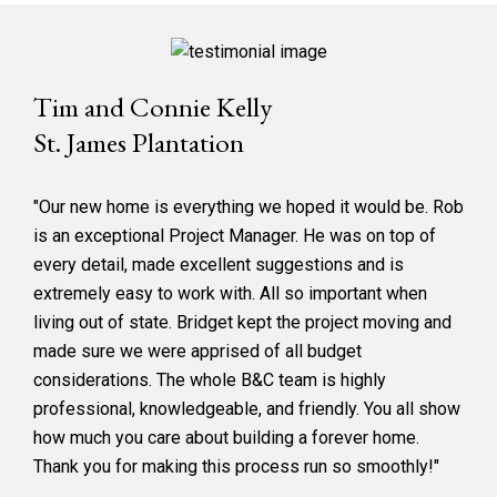
Tim and Connie Kelly
St. James Plantation
"Our new home is everything we hoped it would be. Rob
is an exceptional Project Manager. He was on top of
every detail, made excellent suggestions and is
extremely easy to work with. All so important when
living out of state. Bridget kept the project moving and
made sure we were apprised of all budget
considerations. The whole B&C team is highly
professional, knowledgeable, and friendly. You all show
how much you care about building a forever home.
Thank you for making this process run so smoothly!"