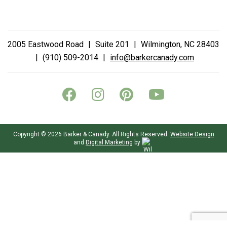
2005 Eastwood Road
|
Suite 201
|
Wilmington, NC 28403
|
(910) 509-2014
|
info@barkercanady.com
Copyright © 2026 Barker & Canady. All Rights Reserved.
Website Design
and
Digital Marketing
by