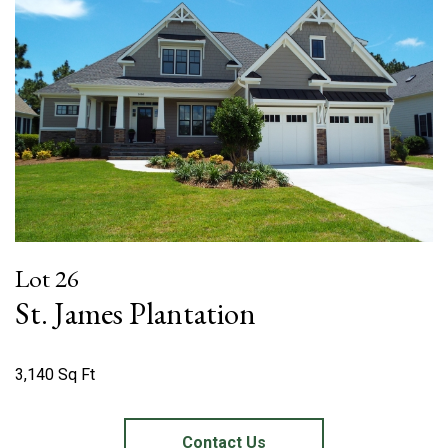
Lot 26
St. James Plantation
3,140 Sq Ft
Contact Us