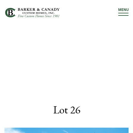
MENU
Lot 26