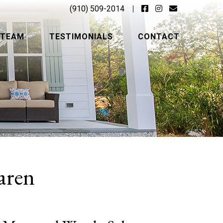
(910) 509-2014
 TEAM
TESTIMONIALS
CONTACT
aren