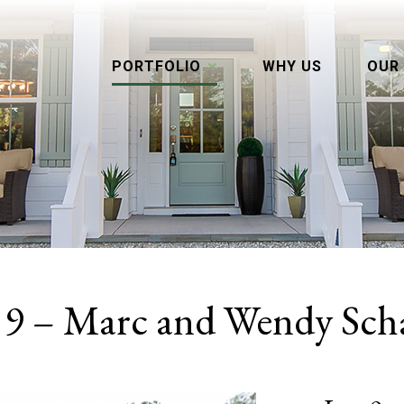
PORTFOLIO
WHY US
OUR
 9 – Marc and Wendy Sch