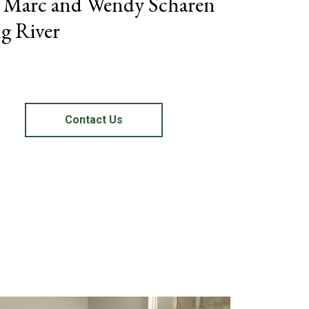
– Marc and Wendy Scharen
g River
Contact Us