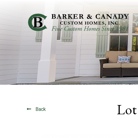
Lot
Back