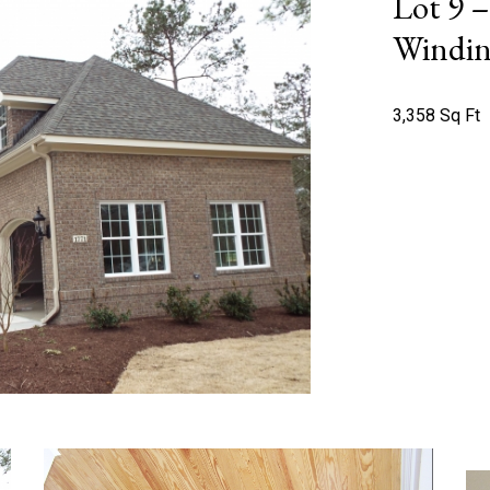
Lot 9 
Windin
3,358 Sq Ft