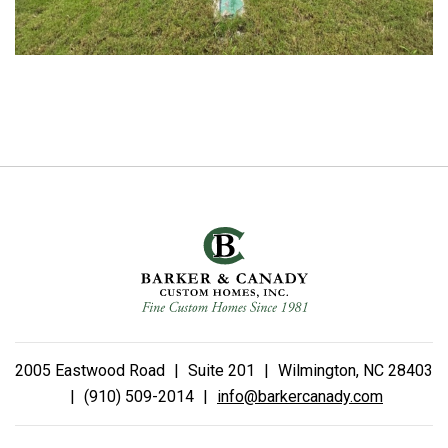
2005 Eastwood Road
|
Suite 201
|
Wilmington, NC 28403
|
(910) 509-2014
|
info@barkercanady.com