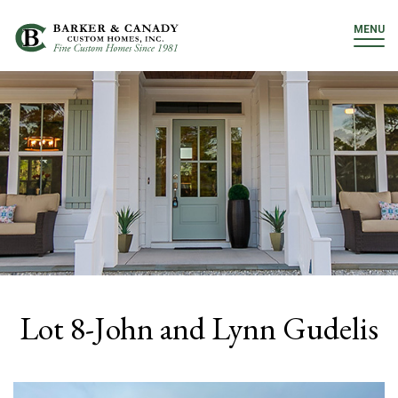
MENU
Lot 8-John and Lynn Gudelis