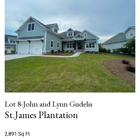
Lot 8-John and Lynn Gudelis
St.James Plantation
2,891 Sq Ft