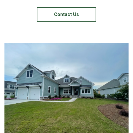
Contact Us