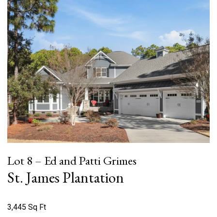
Lot 8 – Ed and Patti Grimes
St. James Plantation
3,445 Sq Ft