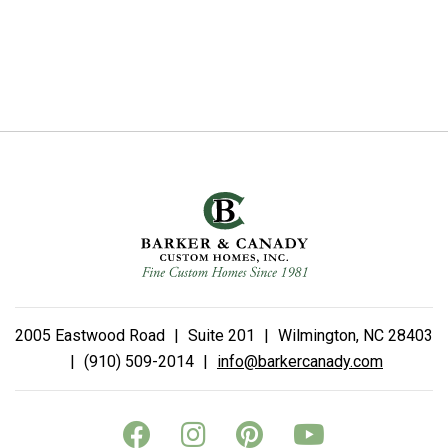
2005 Eastwood Road
|
Suite 201
|
Wilmington, NC 28403
|
(910) 509-2014
|
info@barkercanady.com