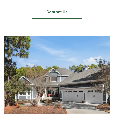
Contact Us