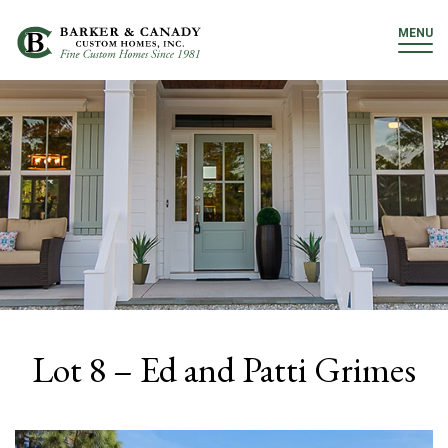
MENU
Lot 8 – Ed and Patti Grimes