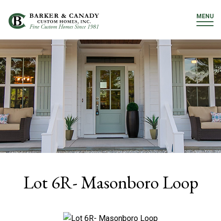
MENU
Lot 6R- Masonboro Loop