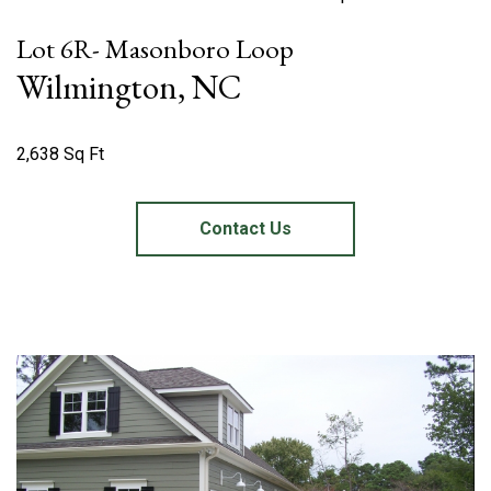
Lot 6R- Masonboro Loop
Wilmington, NC
2,638 Sq Ft
Contact Us