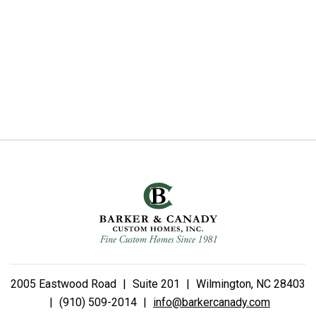
2005 Eastwood Road
|
Suite 201
|
Wilmington, NC 28403
|
(910) 509-2014
|
info@barkercanady.com