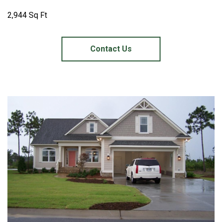
2,944 Sq Ft
Contact Us