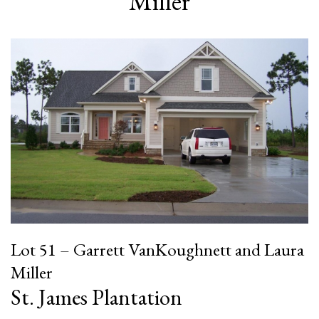
Miller
Lot 51 – Garrett VanKoughnett and Laura
Miller
St. James Plantation