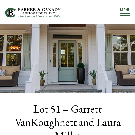
MENU
Lot 51 – Garrett
VanKoughnett and Laura