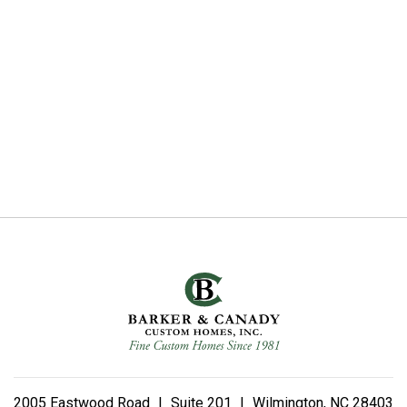
2005 Eastwood Road
|
Suite 201
|
Wilmington, NC 28403