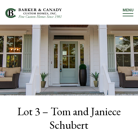
MENU
Lot 3 – Tom and Janiece
Schubert