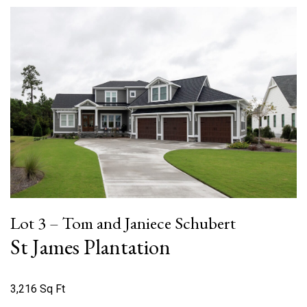
Lot 3 – Tom and Janiece Schubert
St James Plantation
3,216 Sq Ft