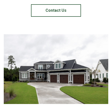
Contact Us