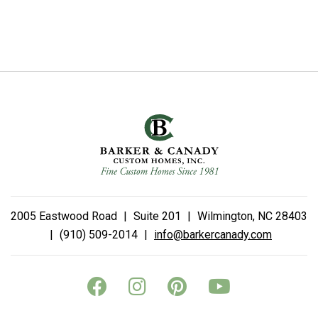
2005 Eastwood Road
|
Suite 201
|
Wilmington, NC 28403
|
(910) 509-2014
|
info@barkercanady.com