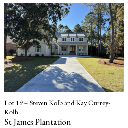
Lot 19 – Steven Kolb and Kay Currey-
Kolb
St James Plantation