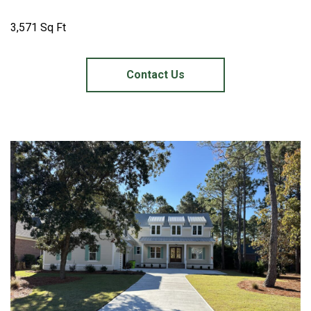
3,571 Sq Ft
Contact Us