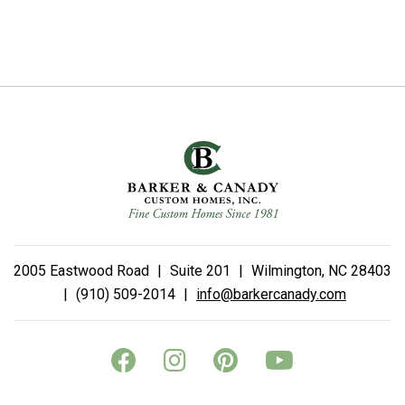
2005 Eastwood Road
|
Suite 201
|
Wilmington, NC 28403
|
(910) 509-2014
|
info@barkercanady.com