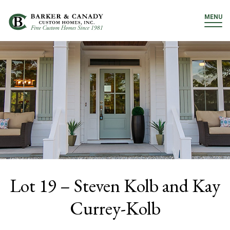
MENU
Lot 19 – Steven Kolb and Kay
Currey-Kolb