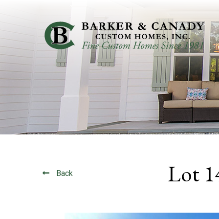
Lot 1
Back