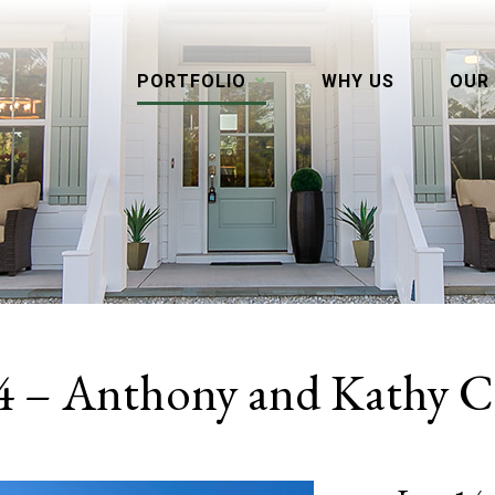
PORTFOLIO
WHY US
OUR
4 – Anthony and Kathy C