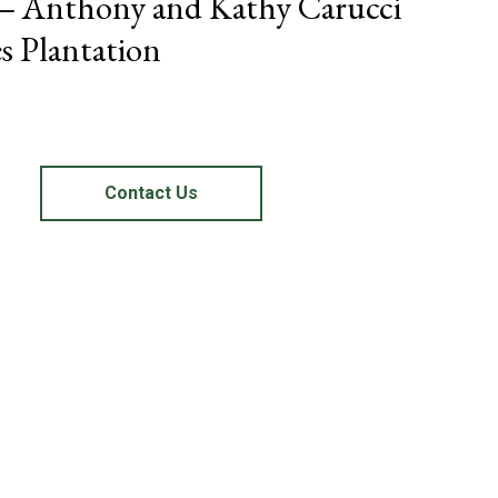
 – Anthony and Kathy Carucci
s Plantation
Contact Us