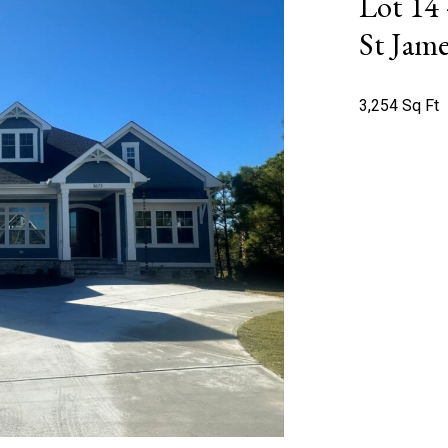
Lot 14
St Jame
3,254 Sq Ft