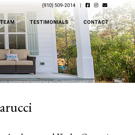
(910) 509-2014
 TEAM
TESTIMONIALS
CONTACT
arucci